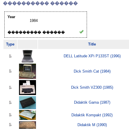
���������� ������
Year
1984
��������� ������
Type
Title
DELL Latitude XPi P133ST (1996)
Dick Smith Cat (1984)
Dick Smith VZ300 (1985)
Didaktik Gama (1987)
Didaktik Kompakt (1992)
Didaktik M (1990)