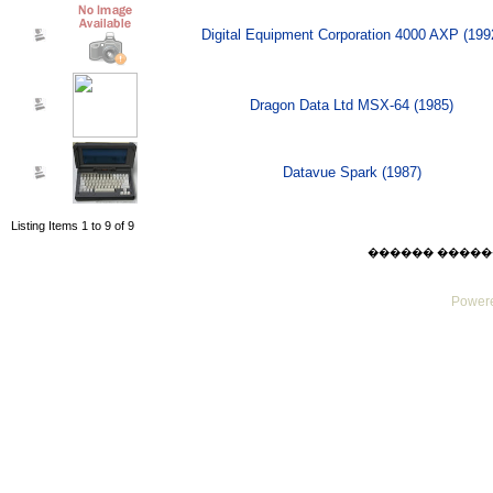
Digital Equipment Corporation 4000 AXP (199
Dragon Data Ltd MSX-64 (1985)
Datavue Spark (1987)
Listing Items 1 to 9 of 9
������ ������ Sat
Powere