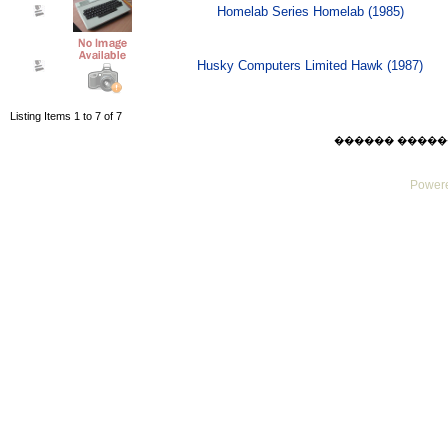
Homelab Series Homelab (1985)
Husky Computers Limited Hawk (1987)
Listing Items 1 to 7 of 7
������ ������ Thu
Powere