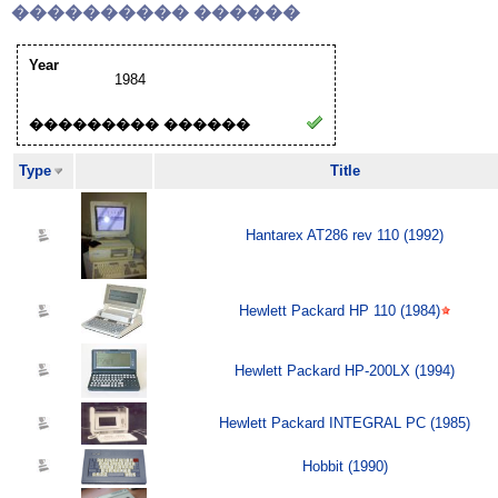
���������� ������
Year
1984
��������� ������
Type
Title
Hantarex AT286 rev 110 (1992)
Hewlett Packard HP 110 (1984)
Hewlett Packard HP-200LX (1994)
Hewlett Packard INTEGRAL PC (1985)
Hobbit (1990)