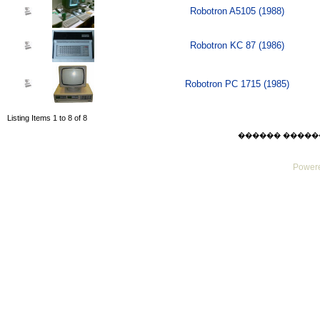
Robotron A5105 (1988)
Robotron KC 87 (1986)
Robotron PC 1715 (1985)
Listing Items 1 to 8 of 8
������ ������ Thu
Powere