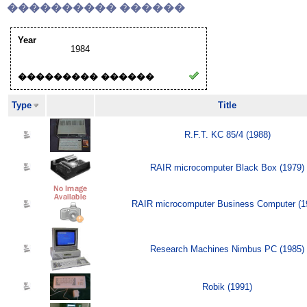
���������� ������
Year
1984
��������� ������
Type
Title
R.F.T. KC 85/4 (1988)
RAIR microcomputer Black Box (1979)
RAIR microcomputer Business Computer (1
Research Machines Nimbus PC (1985)
Robik (1991)