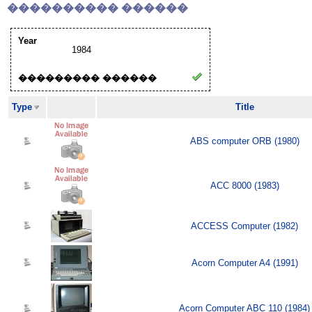
���������� ������
Year
1984
��������� ������
Type
Title
ABS computer ORB (1980)
ACC 8000 (1983)
ACCESS Computer (1982)
Acorn Computer A4 (1991)
Acorn Computer ABC 110 (1984)