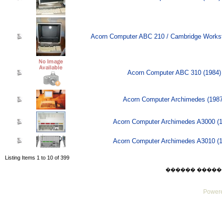
Acorn Computer ABC 210 / Cambridge Workst
Acorn Computer ABC 310 (1984)
Acorn Computer Archimedes (1987
Acorn Computer Archimedes A3000 (
Acorn Computer Archimedes A3010 (
Listing Items 1 to 10 of 399
������ ������ Thu
Powere