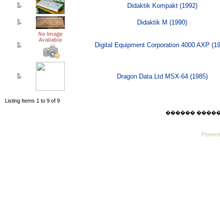
Didaktik Kompakt (1992)
Didaktik M (1990)
Digital Equipment Corporation 4000 AXP (1
Dragon Data Ltd MSX-64 (1985)
Listing Items 1 to 9 of 9
������ ������ Su
Powere