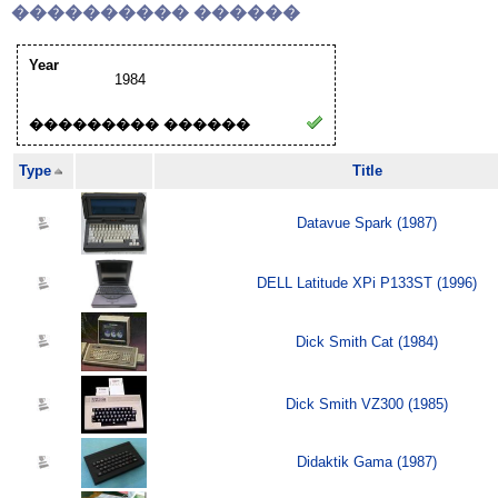
���������� ������
Year
1984
��������� ������
Type
Title
Datavue Spark (1987)
DELL Latitude XPi P133ST (1996)
Dick Smith Cat (1984)
Dick Smith VZ300 (1985)
Didaktik Gama (1987)