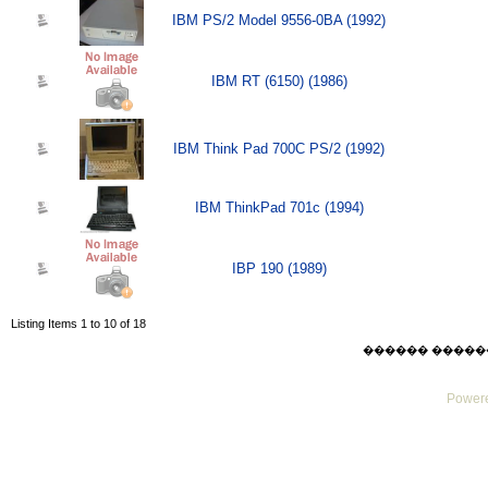
IBM PS/2 Model 9556-0BA (1992)
IBM RT (6150) (1986)
IBM Think Pad 700C PS/2 (1992)
IBM ThinkPad 701c (1994)
IBP 190 (1989)
Listing Items 1 to 10 of 18
������ ������ Thu
Powere