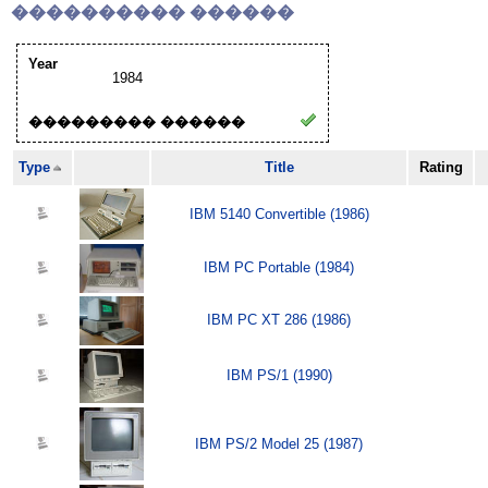
���������� ������
Year
1984
��������� ������
Type
Title
Rating
IBM 5140 Convertible (1986)
IBM PC Portable (1984)
IBM PC XT 286 (1986)
IBM PS/1 (1990)
IBM PS/2 Model 25 (1987)