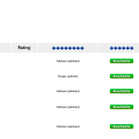
Rating
��������
������
Aleksei (aleksei)
Serge (admin)
Aleksei (aleksei)
Aleksei (aleksei)
Aleksei (aleksei)