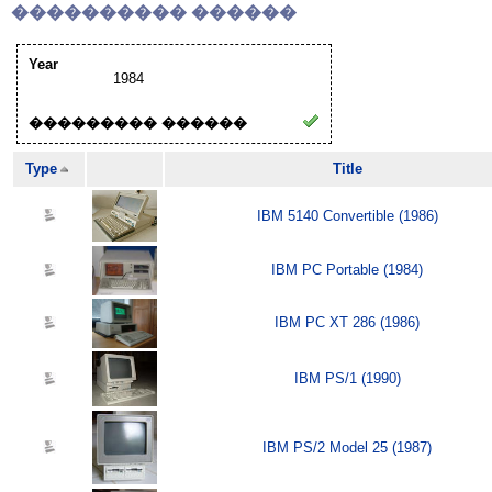
���������� ������
Year
1984
��������� ������
Type
Title
IBM 5140 Convertible (1986)
IBM PC Portable (1984)
IBM PC XT 286 (1986)
IBM PS/1 (1990)
IBM PS/2 Model 25 (1987)