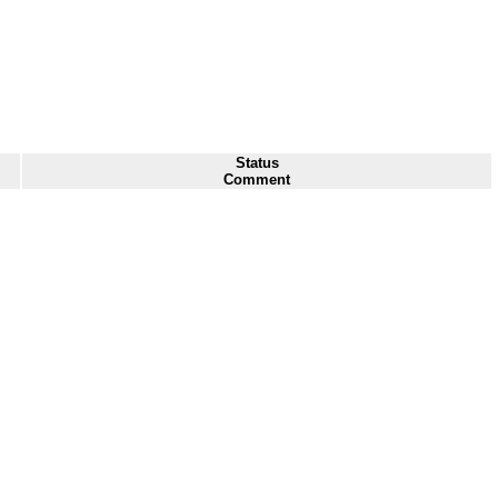
Status
Comment