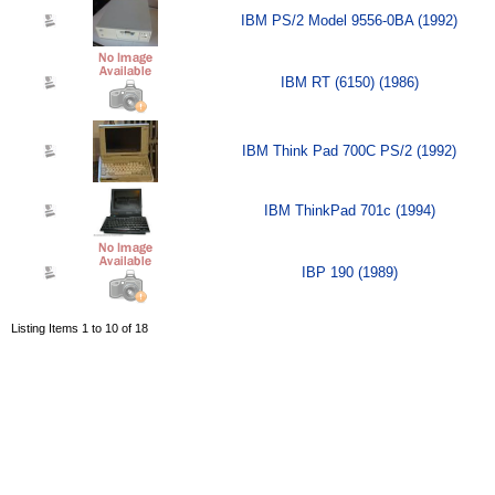
IBM PS/2 Model 9556-0BA (1992)
IBM RT (6150) (1986)
IBM Think Pad 700C PS/2 (1992)
IBM ThinkPad 701c (1994)
IBP 190 (1989)
Listing Items 1 to 10 of 18