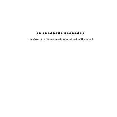
�� �������� ��������
http://www.phantom.sannata.ru/articles/ibm700c.shtml