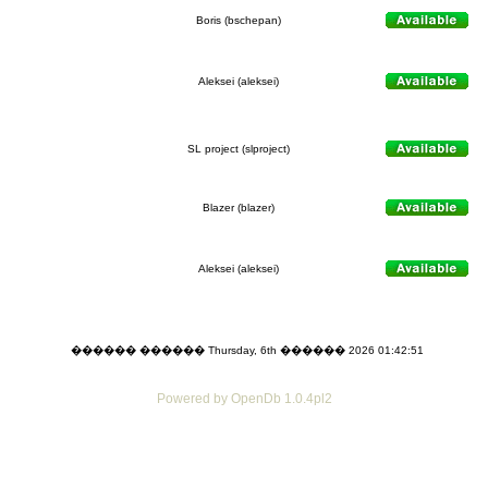
Boris (bschepan)
Aleksei (aleksei)
SL project (slproject)
Blazer (blazer)
Aleksei (aleksei)
������ ������ Thursday, 6th ������ 2026 01:42:51
Powered by OpenDb 1.0.4pl2