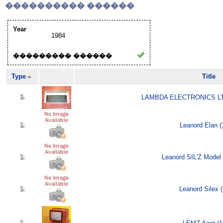
���������� ������
Year
1984
��������� ������
Type
Title
LAMBDA ELECTRONICS LTD
Leanord Elan (
Leanord SIL'Z Model 
Leanord Silex 