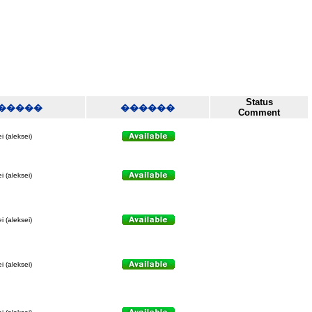
Status
�����
������
Comment
i (aleksei)
i (aleksei)
i (aleksei)
i (aleksei)