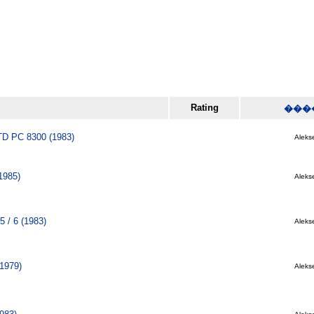
Rating
���
 PC 8300 (1983)
Alekse
1985)
Alekse
5 / 6 (1983)
Alekse
(1979)
Alekse