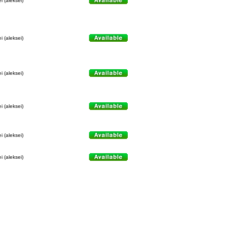
i (aleksei)
i (aleksei)
i (aleksei)
i (aleksei)
i (aleksei)
i (aleksei)