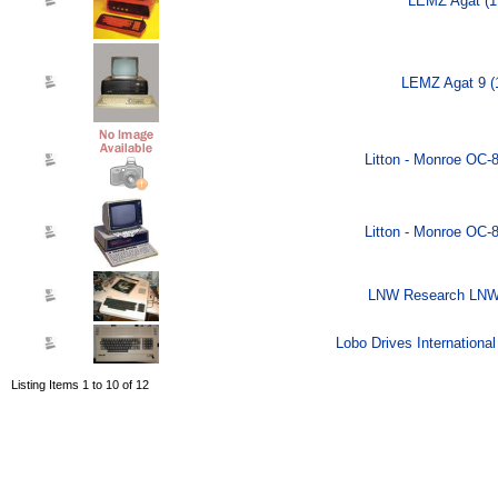
LEMZ Agat (1
LEMZ Agat 9 (
Litton - Monroe OC-
Litton - Monroe OC-
LNW Research LNW-
Lobo Drives Internationa
Listing Items 1 to 10 of 12