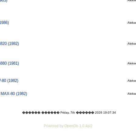
983)
Alekse
1986)
Alekse
8820 (1982)
Alekse
8880 (1981)
Alekse
80 (1982)
Alekse
l MAX-80 (1982)
Alekse
������ ������ Friday, 7th ������ 2026 19:07:34
Powered by OpenDb 1.0.4pl2