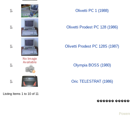
Olivetti PC 1 (1988)
Olivetti Prodest PC 128 (1986)
Olivetti Prodest PC 128S (1987)
Olympia BOSS (1980)
Oric TELESTRAT (1986)
Listing Items 1 to 10 of 11
������ ������ Thu
Powere