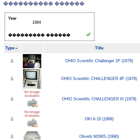
���������� ������
Year
1984
��������� ������
Type
Title
OHIO Scientific Challenger 1P (1979)
OHIO Scientific CHALLENGER 4P (1979)
OHIO Scientific CHALLENGER III (1978)
OKI A 10 (1989)
Olivetti M290S (1990)