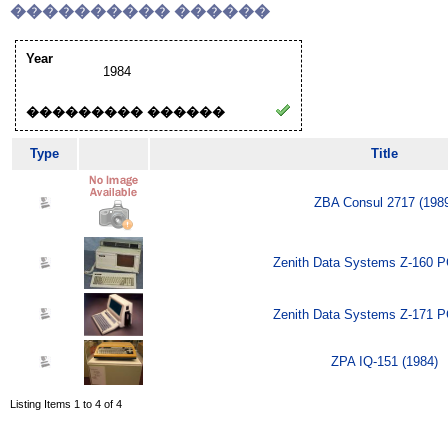
���������� ������
Year
1984
��������� ������
Type
Title
ZBA Consul 2717 (198
Zenith Data Systems Z-160 P
Zenith Data Systems Z-171 P
ZPA IQ-151 (1984)
Listing Items 1 to 4 of 4