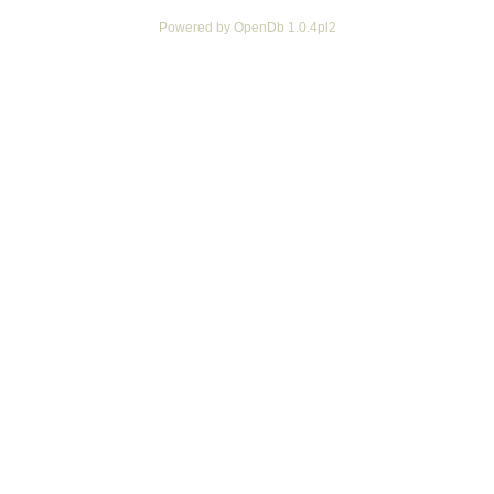
Powered by OpenDb 1.0.4pl2