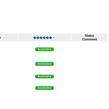
Status
�
������
Comment