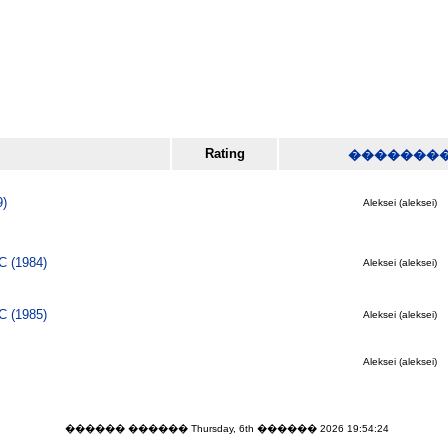
Rating
�������
9)
Aleksei (aleksei)
C (1984)
Aleksei (aleksei)
C (1985)
Aleksei (aleksei)
Aleksei (aleksei)
������ ������ Thursday, 6th ������ 2026 19:54:24