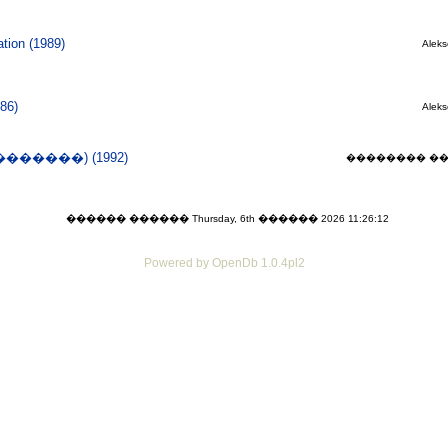
tion (1989)
Alekse
86)
Alekse
���������) (1992)
�������� ����
������ ������ Thursday, 6th ������ 2026 11:26:12
Powered by OpenDb 1.0.4pl2