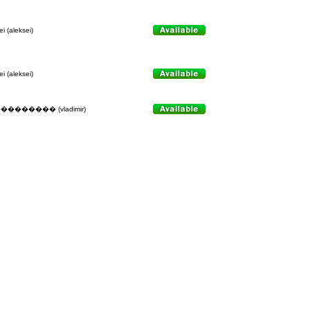
i (aleksei)
i (aleksei)
������ (vladimir)