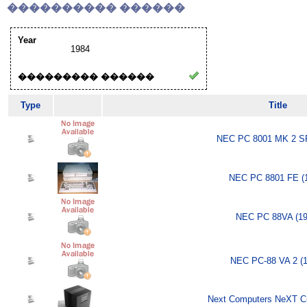
���������� ������
Year
1984
��������� ������
Type
Title
NEC PC 8001 MK 2 SR
NEC PC 8801 FE (
NEC PC 88VA (19
NEC PC-88 VA 2 (1
Next Computers NeXT Cu