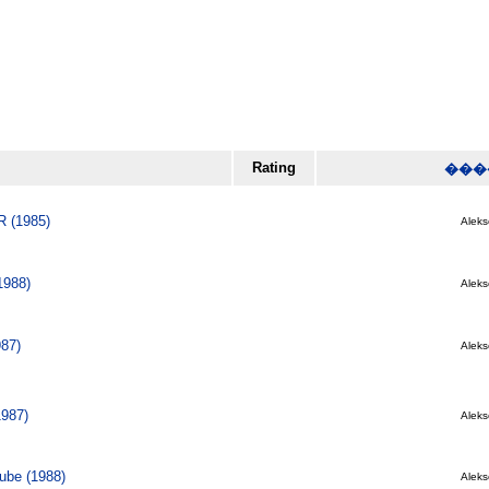
Rating
���
 (1985)
Alekse
1988)
Alekse
87)
Alekse
987)
Alekse
be (1988)
Alekse