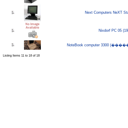
Next Computers NeXT Sta
Nixdorf PC 05 (19
NoteBook computer 3300 (��
Listing Items 11 to 18 of 18