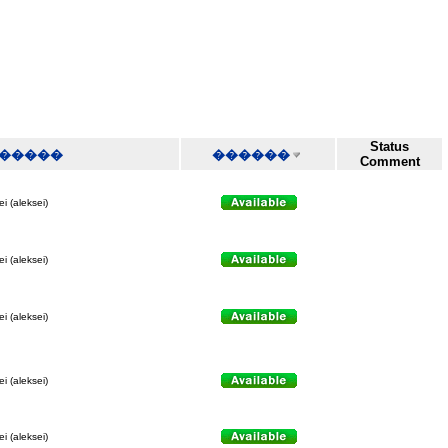
Status
�����
������
Comment
i (aleksei)
i (aleksei)
i (aleksei)
i (aleksei)
i (aleksei)