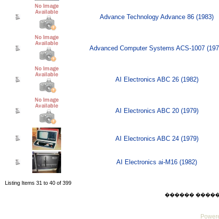
Advance Technology Advance 86 (1983)
Advanced Computer Systems ACS-1007 (197
AI Electronics ABC 26 (1982)
AI Electronics ABC 20 (1979)
AI Electronics ABC 24 (1979)
AI Electronics ai-M16 (1982)
Listing Items 31 to 40 of 399
������ ������ Su
Powere