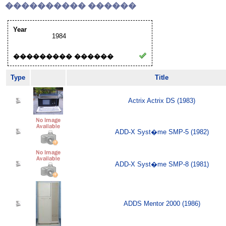
���������� ������
Year
1984
��������� ������
Type
Title
Actrix Actrix DS (1983)
ADD-X Syst�me SMP-5 (1982)
ADD-X Syst�me SMP-8 (1981)
ADDS Mentor 2000 (1986)