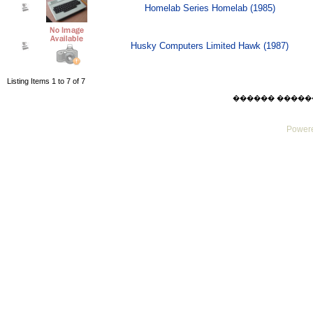
Homelab Series Homelab (1985)
Husky Computers Limited Hawk (1987)
Listing Items 1 to 7 of 7
������ ������ Thu
Powere