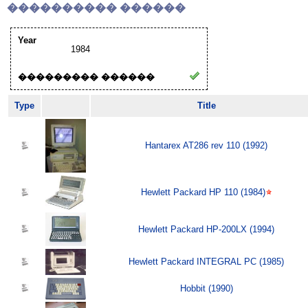
���������� ������
Year
1984
��������� ������
Type
Title
Hantarex AT286 rev 110 (1992)
Hewlett Packard HP 110 (1984)
Hewlett Packard HP-200LX (1994)
Hewlett Packard INTEGRAL PC (1985)
Hobbit (1990)