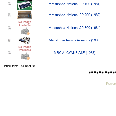
Matsushita National JR 100 (1981)
Matsushita National JR 200 (1982)
Matsushita National JR 300 (1984)
Mattel Electronics Aquarius (1983)
MBC ALCYANE A6E (1983)
Listing Items 1 to 10 of 30
������ ������ F
Powere