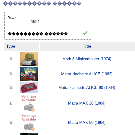
���������� ������
Year
1984
��������� ������
Type
Title
Mark-8 Minicomputer (1974)
Matra Hachette ALICE (1983)
Matra Hachette ALICE 90 (1984)
Matra MAX 20 (1984)
Matra MAX 90 (1984)