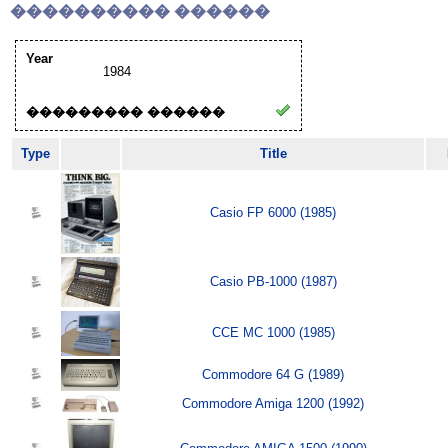
���������� ������
Year
1984
��������� ������
Type
Title
Casio FP 6000 (1985)
Casio PB-1000 (1987)
CCE MC 1000 (1985)
Commodore 64 G (1989)
Commodore Amiga 1200 (1992)