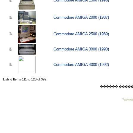
Commodore AMIGA 1500 (1990)
Commodore AMIGA 2000 (1987)
Commodore AMIGA 2500 (1989)
Commodore AMIGA 3000 (1990)
Commodore AMIGA 4000 (1992)
Listing Items 111 to 120 of 399
������ ������ Su
Powere