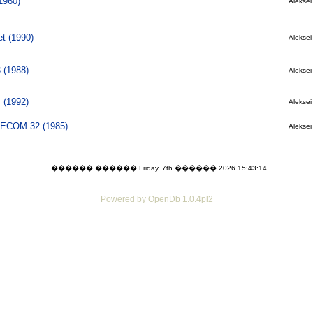
1960)
Aleksei 
t (1990)
Aleksei 
 (1988)
Aleksei 
 (1992)
Aleksei 
 PECOM 32 (1985)
Aleksei 
������ ������ Friday, 7th ������ 2026 15:43:14
Powered by OpenDb 1.0.4pl2