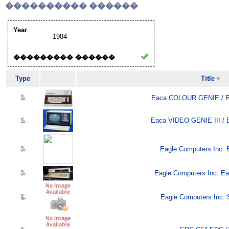
���������� ������
Year
1984
��������� ������
Type
Title
Eaca COLOUR GENIE / E
Eaca VIDEO GENIE III / 
Eagle Computers Inc. E
Eagle Computers Inc. Ea
Eagle Computers Inc. S