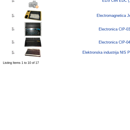
EDS C64 EDC (
Electromagnetica Je
Electronica CIP-03
Electronica CIP-04
Elektronska industrija NIS
Listing Items 1 to 10 of 17