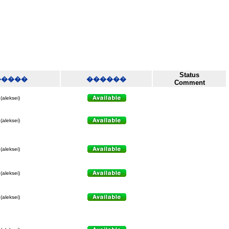
Status
�����
������
Comment
(aleksei)
(aleksei)
(aleksei)
(aleksei)
(aleksei)