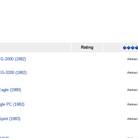
Rating
���
G-2000 (1982)
Aleksei 
EG-3200 (1982)
Aleksei 
agle (1980)
Aleksei 
gle PC (1982)
Aleksei 
pirit (1983)
Aleksei 