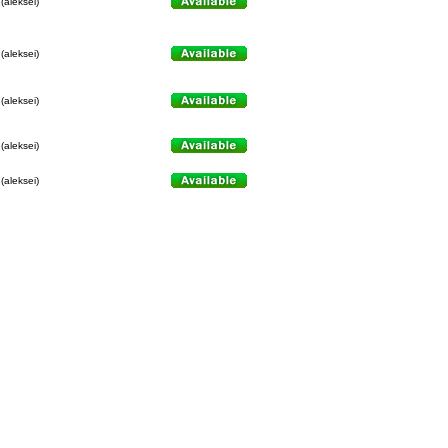
(aleksei)
(aleksei)
(aleksei)
(aleksei)
(aleksei)