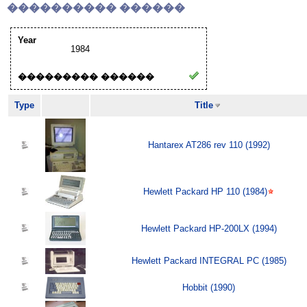
���������� ������
Year
1984
��������� ������
Type
Title
Hantarex AT286 rev 110 (1992)
Hewlett Packard HP 110 (1984)
Hewlett Packard HP-200LX (1994)
Hewlett Packard INTEGRAL PC (1985)
Hobbit (1990)