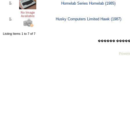
Homelab Series Homelab (1985)
Husky Computers Limited Hawk (1987)
Listing Items 1 to 7 of 7
������ ������ Su
Powere