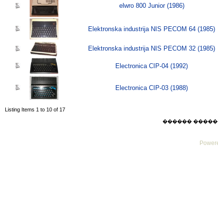
elwro 800 Junior (1986)
Elektronska industrija NIS PECOM 64 (1985)
Elektronska industrija NIS PECOM 32 (1985)
Electronica CIP-04 (1992)
Electronica CIP-03 (1988)
Listing Items 1 to 10 of 17
������ ������ Sat
Powere