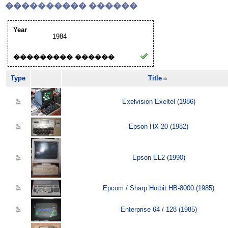
���������� ������
Year
1984
��������� ������
Type
Title
Exelvision Exeltel (1986)
Epson HX-20 (1982)
Epson EL2 (1990)
Epcom / Sharp Hotbit HB-8000 (1985)
Enterprise 64 / 128 (1985)