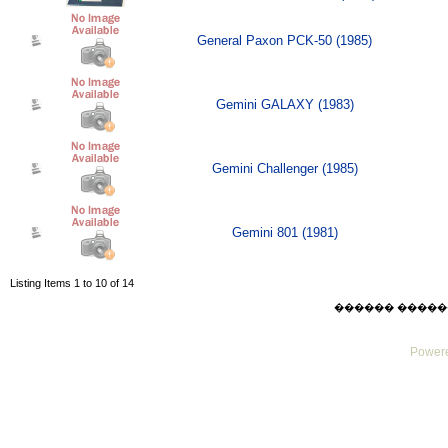
General Paxon PCK-50 (1985)
Gemini GALAXY (1983)
Gemini Challenger (1985)
Gemini 801 (1981)
Listing Items 1 to 10 of 14
������ ������ Sat
Powere