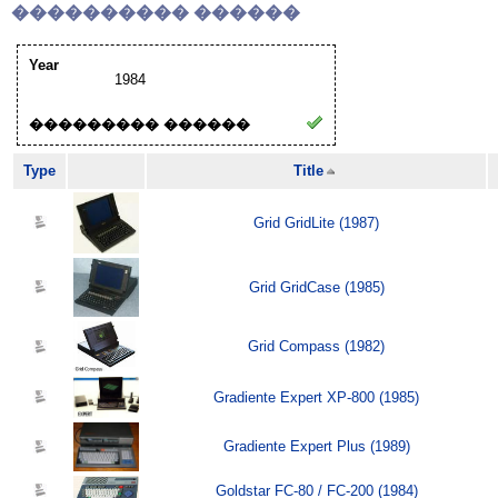
���������� ������
Year
1984
��������� ������
Type
Title
Grid GridLite (1987)
Grid GridCase (1985)
Grid Compass (1982)
Gradiente Expert XP-800 (1985)
Gradiente Expert Plus (1989)
Goldstar FC-80 / FC-200 (1984)