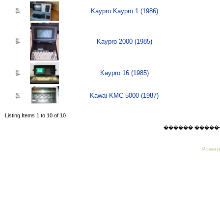
Kaypro Kaypro 1 (1986)
Kaypro 2000 (1985)
Kaypro 16 (1985)
Kawai KMC-5000 (1987)
Listing Items 1 to 10 of 10
������ ������ Thu
Powere