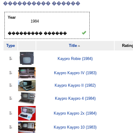
���������� ������
Year
1984
��������� ������
Type
Title
Ratin
Kaypro Robie (1984)
Kaypro Kaypro IV (1983)
Kaypro Kaypro II (1982)
Kaypro Kaypro 4 (1984)
Kaypro Kaypro 2x (1984)
Kaypro Kaypro 10 (1983)