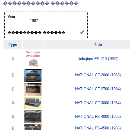
���������� ������
Year
1987
��������� ������
Type
Title
Nakajima ES 210 (1992)
NATIONAL CF-2000 (1983)
NATIONAL CF-2700 (1984)
NATIONAL CF-3000 (1984)
NATIONAL FS-4000 (1985)
NATIONAL FS-4500 (1986)