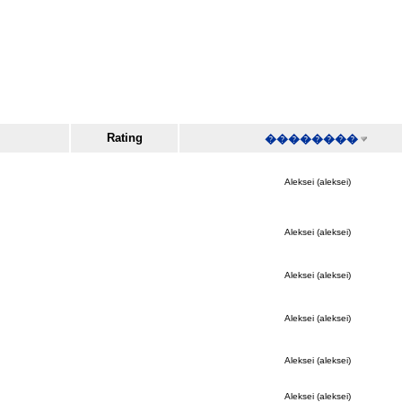
Rating
��������
Aleksei (aleksei)
Aleksei (aleksei)
Aleksei (aleksei)
Aleksei (aleksei)
Aleksei (aleksei)
Aleksei (aleksei)