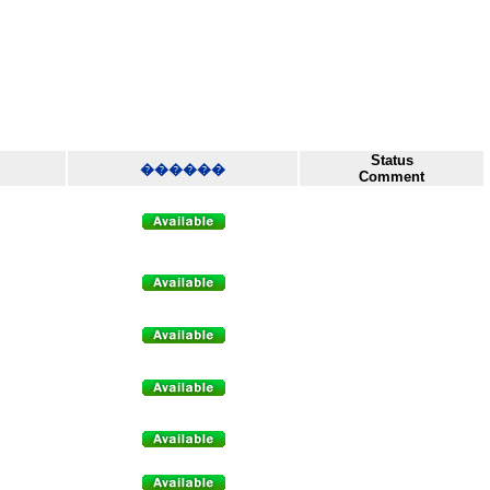
Status
������
Comment