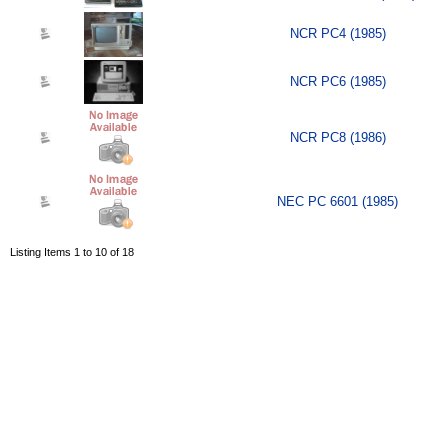
NCR PC4 (1985)
NCR PC6 (1985)
NCR PC8 (1986)
NEC PC 6601 (1985)
Listing Items 1 to 10 of 18