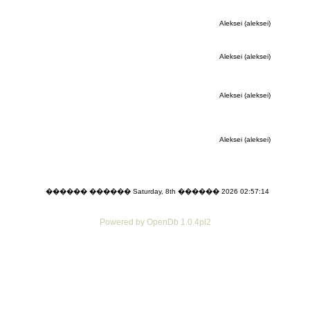
Aleksei (aleksei)
Aleksei (aleksei)
Aleksei (aleksei)
Aleksei (aleksei)
������ ������ Saturday, 8th ������ 2026 02:57:14
Powered by OpenDb 1.0.4pl2