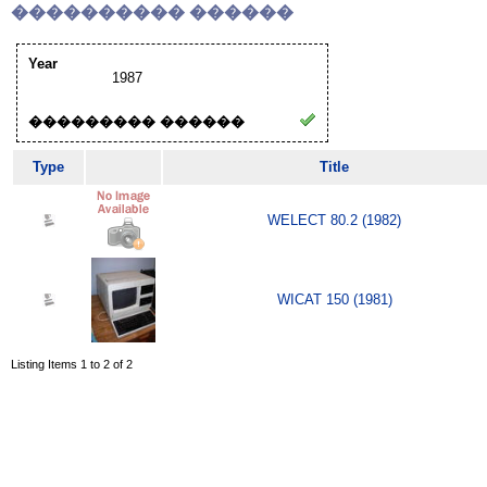
���������� ������
Year
1987
��������� ������
Type
Title
WELECT 80.2 (1982)
WICAT 150 (1981)
Listing Items 1 to 2 of 2