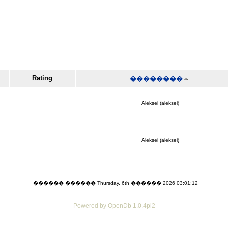
Rating
��������
Aleksei (aleksei)
Aleksei (aleksei)
������ ������ Thursday, 6th ������ 2026 03:01:12
Powered by OpenDb 1.0.4pl2