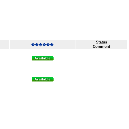
Status
������
Comment