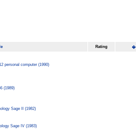
le
Rating
�
2 personal computer (1990)
6 (1989)
logy Sage II (1982)
logy Sage IV (1983)