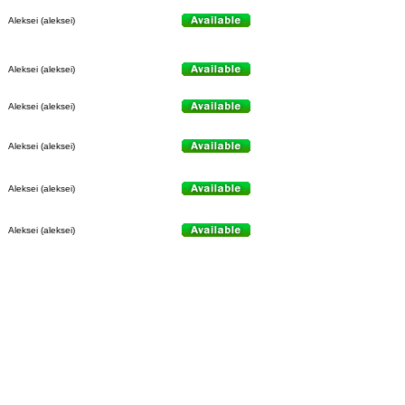
Aleksei (aleksei)
Aleksei (aleksei)
Aleksei (aleksei)
Aleksei (aleksei)
Aleksei (aleksei)
Aleksei (aleksei)