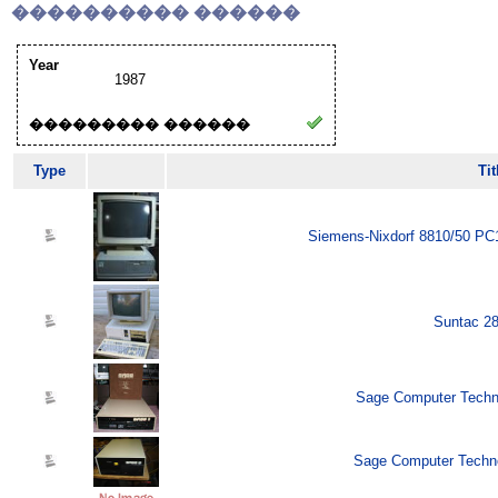
���������� ������
Year
1987
��������� ������
Type
Tit
Siemens-Nixdorf 8810/50 PC1
Suntac 28
Sage Computer Techno
Sage Computer Techno