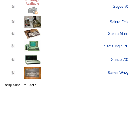
Sages V1
Salora Fel
Salora Mana
Samsung SPC-
Sanco 700
Sanyo Wavy
Listing Items 1 to 10 of 42