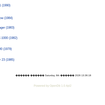
 (1990)
low (1984)
ger (1983)
1000 (1982)
0 (1979)
 23 (1985)
������ ������ Saturday, 8th ������ 2026 13:36:18
Powered by OpenDb 1.0.4pl2