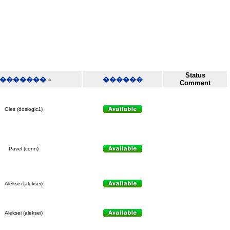
Status
�������
������
Comment
Oles (doslogic1)
Pavel (conn)
Aleksei (aleksei)
Aleksei (aleksei)