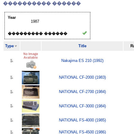
���������� ������
Year
1987
��������� ������
Type
Title
R
Nakajima ES 210 (1992)
NATIONAL CF-2000 (1983)
NATIONAL CF-2700 (1984)
NATIONAL CF-3000 (1984)
NATIONAL FS-4000 (1985)
NATIONAL FS-4500 (1986)