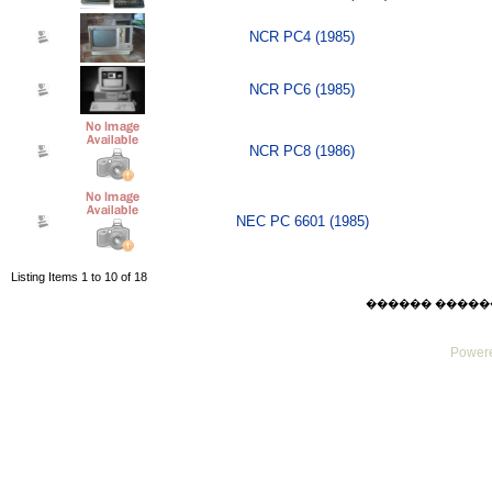
NCR PC4 (1985)
NCR PC6 (1985)
NCR PC8 (1986)
NEC PC 6601 (1985)
Listing Items 1 to 10 of 18
������ ������ Thu
Powere