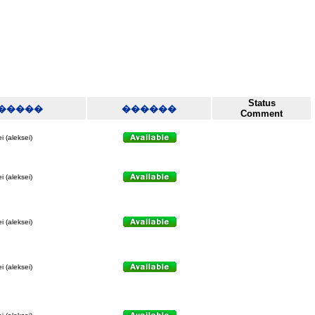
Status
�����
������
Comment
i (aleksei)
i (aleksei)
i (aleksei)
i (aleksei)