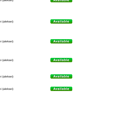
i (aleksei)
i (aleksei)
i (aleksei)
i (aleksei)
i (aleksei)
i (aleksei)