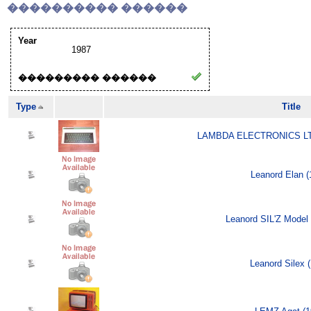
���������� ������
Year
1987
��������� ������
Type
Title
LAMBDA ELECTRONICS LTD
Leanord Elan (
Leanord SIL'Z Model 
Leanord Silex 