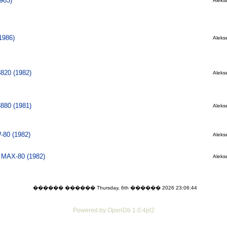
983)
Alekse
1986)
Alekse
8820 (1982)
Alekse
8880 (1981)
Alekse
80 (1982)
Alekse
l MAX-80 (1982)
Alekse
������ ������ Thursday, 6th ������ 2026 23:06:44
Powered by OpenDb 1.0.4pl2