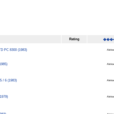
Rating
���
 PC 8300 (1983)
Alekse
1985)
Alekse
5 / 6 (1983)
Alekse
(1979)
Alekse