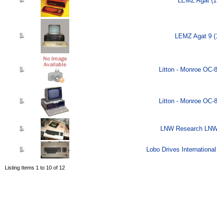
LEMZ Agat (1
LEMZ Agat 9 (
Litton - Monroe OC-
Litton - Monroe OC-
LNW Research LNW-
Lobo Drives Internationa
Listing Items 1 to 10 of 12