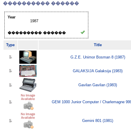
���������� ������
Year
1987
��������� ������
Type
Title
G.Z.E. Unimor Bosman 8 (1987)
GALAKSIJA Galaksija (1983)
Gavilan Gavilan (1983)
GEM 1000 Junior Computer / Charlemagne 999
Gemini 801 (1981)