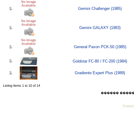
Gemini Challenger (1985)
Gemini GALAXY (1983)
General Paxon PCK-50 (1985)
Goldstar FC-80 / FC-200 (1984)
Gradiente Expert Plus (1989)
Listing Items 1 to 10 of 14
������ ������ Su
Powere