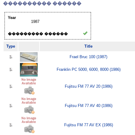
���������� ������
Year
1987
��������� ������
Type
Title
Frael Bruc 100 (1987)
Franklin PC 5000, 6000, 8000 (1986)
Fujitsu FM 77 AV 20 (1986)
Fujitsu FM 77 AV 40 (1986)
Fujitsu FM 77 AV EX (1986)