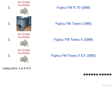
Fujitsu FM R 70 (1988)
Fujitsu FM Towns (1989)
Fujitsu FM Towns II (1989)
Fujitsu FM Towns II EX (1993)
Listing Items 1 to 9 of 9
������ ������ Thu
Powere