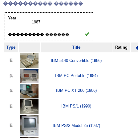
���������� ������
Year
1987
��������� ������
Type
Title
Rating
IBM 5140 Convertible (1986)
IBM PC Portable (1984)
IBM PC XT 286 (1986)
IBM PS/1 (1990)
IBM PS/2 Model 25 (1987)