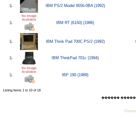
IBM PS/2 Model 9556-0BA (1992)
IBM RT (6150) (1986)
IBM Think Pad 700C PS/2 (1992)
IBM ThinkPad 701c (1994)
IBP 190 (1989)
Listing Items 1 to 10 of 18
������ ������ Sat
Powere