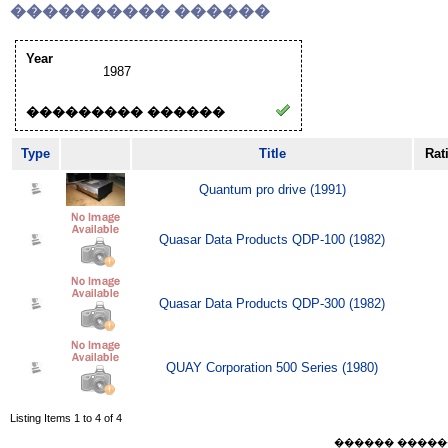
���������� ������
Year
1987
��������� ������
Type
Title
Rat
Quantum pro drive (1991)
Quasar Data Products QDP-100 (1982)
Quasar Data Products QDP-300 (1982)
QUAY Corporation 500 Series (1980)
Listing Items 1 to 4 of 4
������ ������ Sat