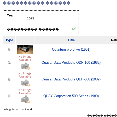
���������� ������
Year
1987
��������� ������
Type
Title
Rat
Quantum pro drive (1991)
Quasar Data Products QDP-100 (1982)
Quasar Data Products QDP-300 (1982)
QUAY Corporation 500 Series (1980)
Listing Items 1 to 4 of 4
������ ������ Sat