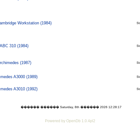
mbridge Workstation (1984)
St
ABC 310 (1984)
St
rchimedes (1987)
St
imedes A3000 (1989)
St
imedes A3010 (1992)
St
������ ������ Saturday, 8th ������ 2026 12:28:17
Powered by OpenDb 1.0.4pl2