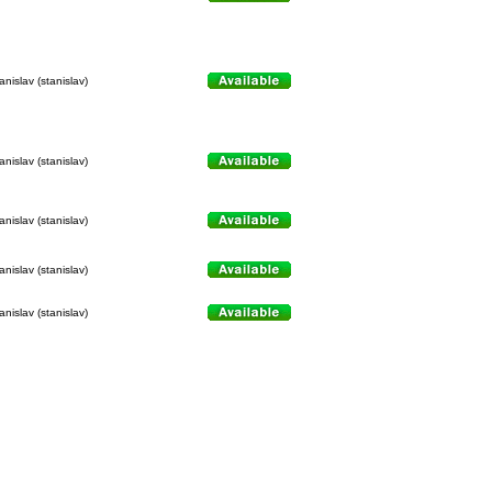
anislav (stanislav)
anislav (stanislav)
anislav (stanislav)
anislav (stanislav)
anislav (stanislav)