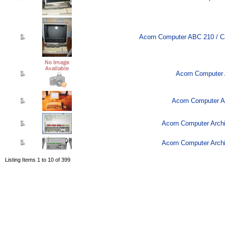
Acorn Computer ABC 210 / Ca
Acorn Computer 
Acorn Computer A
Acorn Computer Arch
Acorn Computer Arch
Listing Items 1 to 10 of 399