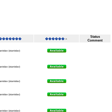
Status
�������
������
Comment
anislav (stanislav)
anislav (stanislav)
anislav (stanislav)
anislav (stanislav)
anislav (stanislav)