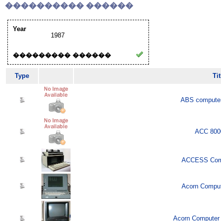
���������� ������
Year
1987
��������� ������
Type
Tit
ABS computer
ACC 8000
ACCESS Comp
Acorn Comput
Acorn Computer 