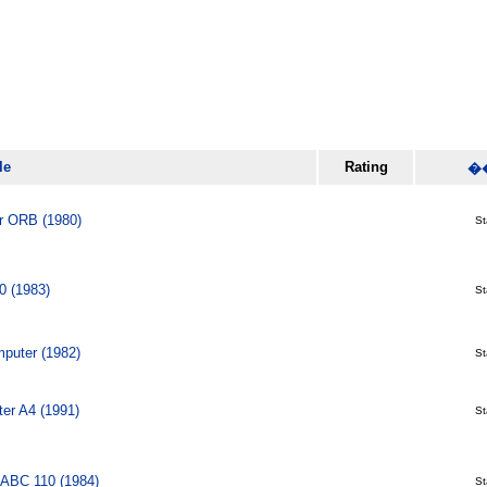
le
Rating
�
 ORB (1980)
St
 (1983)
St
uter (1982)
St
er A4 (1991)
St
ABC 110 (1984)
St