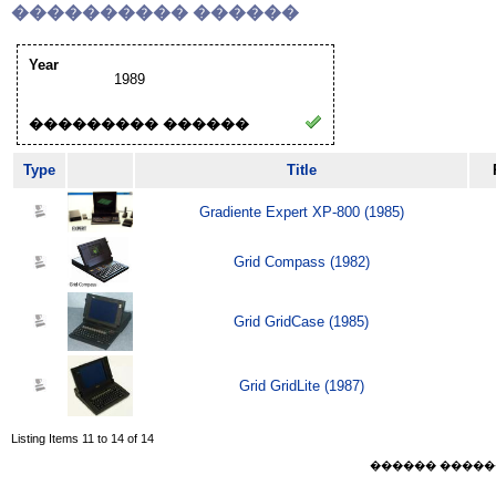
���������� ������
Year
1989
��������� ������
Type
Title
Gradiente Expert XP-800 (1985)
Grid Compass (1982)
Grid GridCase (1985)
Grid GridLite (1987)
Listing Items 11 to 14 of 14
������ ������ Sat