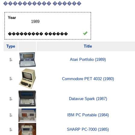
���������� ������
Year
1989
��������� ������
Type
Title
Atari Portfolio (1989)
Commodore PET 4032 (1980)
Datavue Spark (1987)
IBM PC Portable (1984)
SHARP PC-7000 (1985)