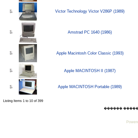
Victor Technology Victor V286P (1989)
Amstrad PC 1640 (1986)
Apple Macintosh Color Classic (1993)
Apple MACINTOSH II (1987)
Apple MACINTOSH Portable (1989)
Listing Items 1 to 10 of 399
������ ������ Su
Powere