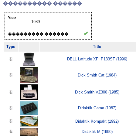
���������� ������
Year
1989
��������� ������
Type
Title
DELL Latitude XPi P133ST (1996)
Dick Smith Cat (1984)
Dick Smith VZ300 (1985)
Didaktik Gama (1987)
Didaktik Kompakt (1992)
Didaktik M (1990)