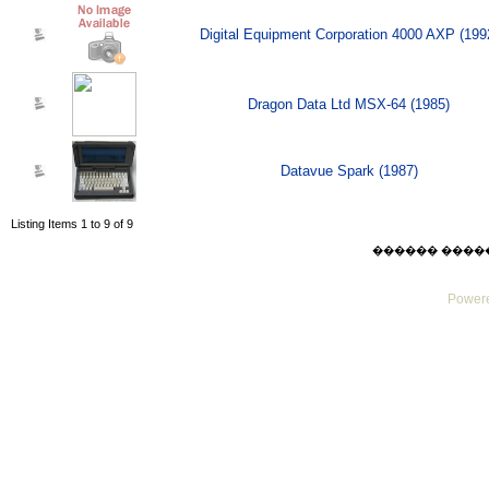
Digital Equipment Corporation 4000 AXP (199
Dragon Data Ltd MSX-64 (1985)
Datavue Spark (1987)
Listing Items 1 to 9 of 9
������ ������ F
Powere