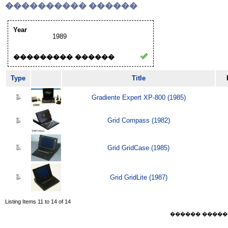
���������� ������
Year
1989
��������� ������
Type
Title
Gradiente Expert XP-800 (1985)
Grid Compass (1982)
Grid GridCase (1985)
Grid GridLite (1987)
Listing Items 11 to 14 of 14
������ ������ Sat