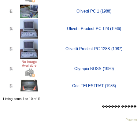
Olivetti PC 1 (1988)
Olivetti Prodest PC 128 (1986)
Olivetti Prodest PC 128S (1987)
Olympia BOSS (1980)
Oric TELESTRAT (1986)
Listing Items 1 to 10 of 11
������ ������ Thu
Powere