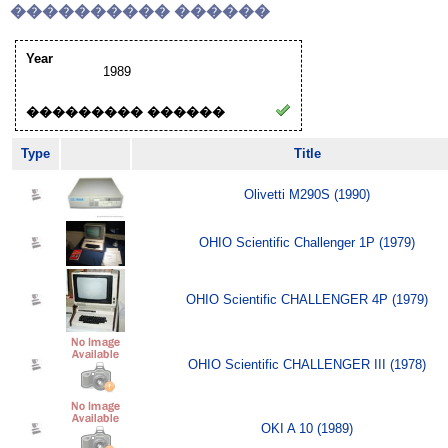
���������� ������
Year
1989
��������� ������
Type
Title
Olivetti M290S (1990)
OHIO Scientific Challenger 1P (1979)
OHIO Scientific CHALLENGER 4P (1979)
OHIO Scientific CHALLENGER III (1978)
OKI A 10 (1989)