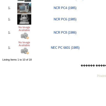
NCR PC4 (1985)
NCR PC6 (1985)
NCR PC8 (1986)
NEC PC 6601 (1985)
Listing Items 1 to 10 of 18
������ ������ F
Powere