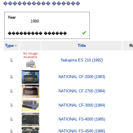
���������� ������
Year
1989
��������� ������
Type
Title
R
Nakajima ES 210 (1992)
NATIONAL CF-2000 (1983)
NATIONAL CF-2700 (1984)
NATIONAL CF-3000 (1984)
NATIONAL FS-4000 (1985)
NATIONAL FS-4500 (1986)