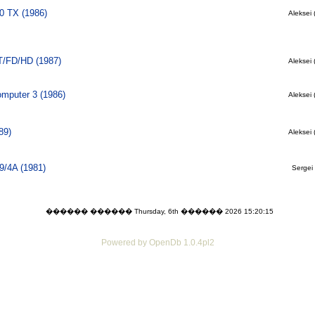
0 TX (1986)
Aleksei 
T/FD/HD (1987)
Aleksei 
mputer 3 (1986)
Aleksei 
89)
Aleksei 
9/4A (1981)
Sergei 
������ ������ Thursday, 6th ������ 2026 15:20:15
Powered by OpenDb 1.0.4pl2