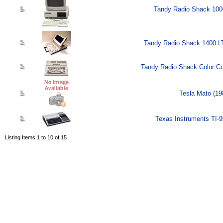
Tandy Radio Shack 100
Tandy Radio Shack 1400 L
Tandy Radio Shack Color Co
Tesla Mato (19
Texas Instruments TI-9
Listing Items 1 to 10 of 15