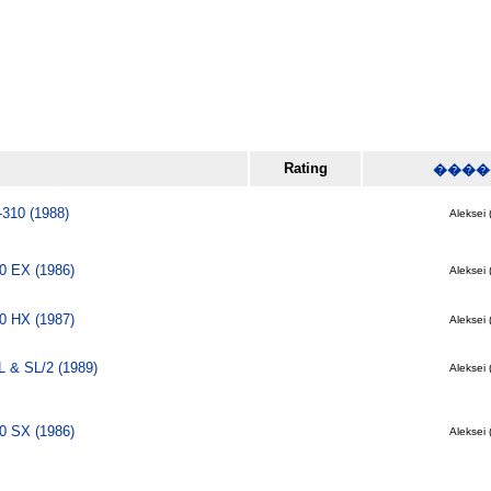
Rating
����
-310 (1988)
Aleksei 
0 EX (1986)
Aleksei 
0 HX (1987)
Aleksei 
 & SL/2 (1989)
Aleksei 
0 SX (1986)
Aleksei 