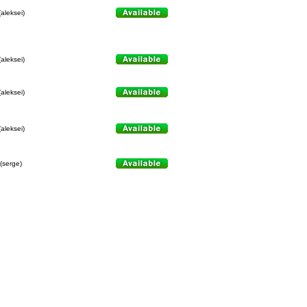
(aleksei)
(aleksei)
(aleksei)
(aleksei)
(serge)