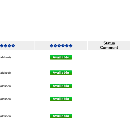
Status
����
������
Comment
(aleksei)
(aleksei)
(aleksei)
(aleksei)
(aleksei)