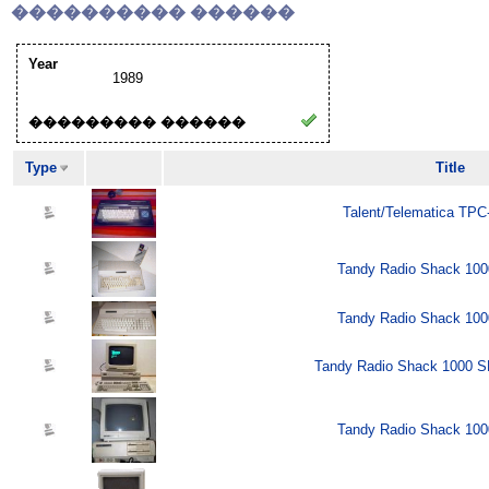
���������� ������
Year
1989
��������� ������
Type
Title
Talent/Telematica TPC
Tandy Radio Shack 100
Tandy Radio Shack 100
Tandy Radio Shack 1000 SL
Tandy Radio Shack 100