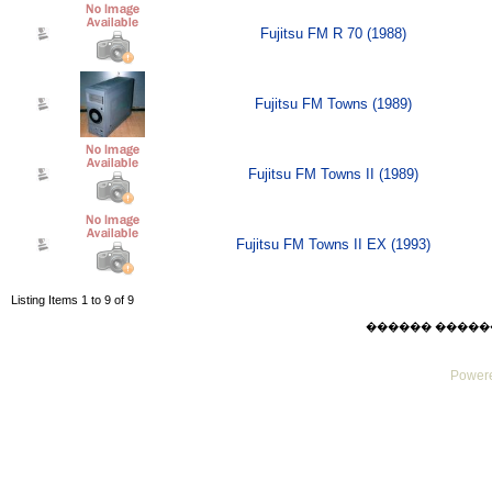
Fujitsu FM R 70 (1988)
Fujitsu FM Towns (1989)
Fujitsu FM Towns II (1989)
Fujitsu FM Towns II EX (1993)
Listing Items 1 to 9 of 9
������ ������ Mo
Powere