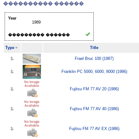
���������� ������
Year
1989
��������� ������
Type
Title
Frael Bruc 100 (1987)
Franklin PC 5000, 6000, 8000 (1986)
Fujitsu FM 77 AV 20 (1986)
Fujitsu FM 77 AV 40 (1986)
Fujitsu FM 77 AV EX (1986)