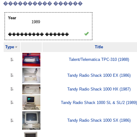
���������� ������
Year
1989
��������� ������
Type
Title
Talent/Telematica TPC-310 (1988)
Tandy Radio Shack 1000 EX (1986)
Tandy Radio Shack 1000 HX (1987)
Tandy Radio Shack 1000 SL & SL/2 (1989)
Tandy Radio Shack 1000 SX (1986)