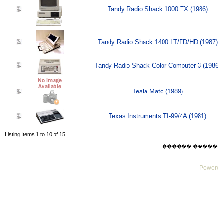
Tandy Radio Shack 1000 TX (1986)
Tandy Radio Shack 1400 LT/FD/HD (1987)
Tandy Radio Shack Color Computer 3 (1986
Tesla Mato (1989)
Texas Instruments TI-99/4A (1981)
Listing Items 1 to 10 of 15
������ ������ Thu
Powere