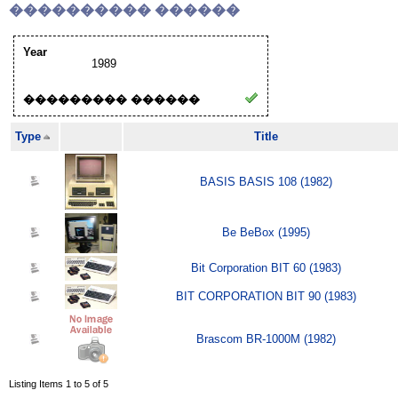
���������� ������
Year
1989
��������� ������
Type
Title
BASIS BASIS 108 (1982)
Be BeBox (1995)
Bit Corporation BIT 60 (1983)
BIT CORPORATION BIT 90 (1983)
Brascom BR-1000M (1982)
Listing Items 1 to 5 of 5