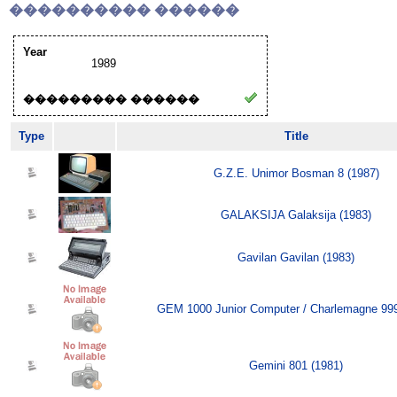
���������� ������
Year
1989
��������� ������
Type
Title
G.Z.E. Unimor Bosman 8 (1987)
GALAKSIJA Galaksija (1983)
Gavilan Gavilan (1983)
GEM 1000 Junior Computer / Charlemagne 999
Gemini 801 (1981)