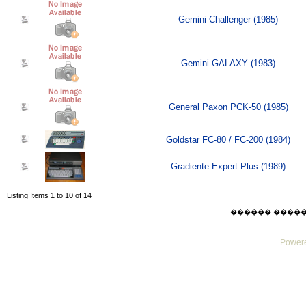
Gemini Challenger (1985)
Gemini GALAXY (1983)
General Paxon PCK-50 (1985)
Goldstar FC-80 / FC-200 (1984)
Gradiente Expert Plus (1989)
Listing Items 1 to 10 of 14
������ ������ Su
Powere