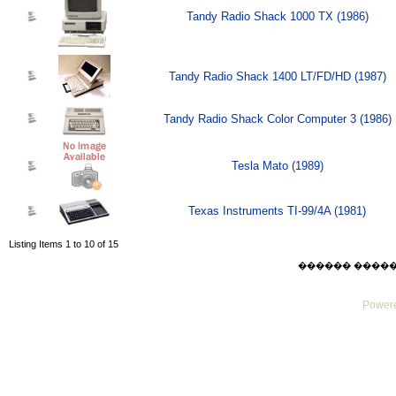
Tandy Radio Shack 1000 TX (1986)
Tandy Radio Shack 1400 LT/FD/HD (1987)
Tandy Radio Shack Color Computer 3 (1986)
Tesla Mato (1989)
Texas Instruments TI-99/4A (1981)
Listing Items 1 to 10 of 15
������ ������ Su
Powere