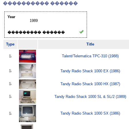
���������� ������
Year
1989
��������� ������
Type
Title
Talent/Telematica TPC-310 (1988)
Tandy Radio Shack 1000 EX (1986)
Tandy Radio Shack 1000 HX (1987)
Tandy Radio Shack 1000 SL & SL/2 (1989)
Tandy Radio Shack 1000 SX (1986)