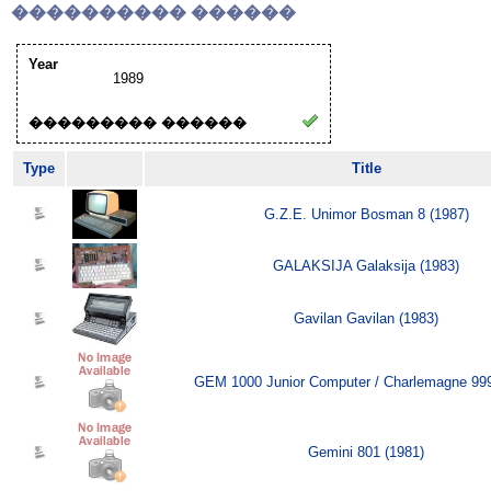
���������� ������
Year
1989
��������� ������
Type
Title
G.Z.E. Unimor Bosman 8 (1987)
GALAKSIJA Galaksija (1983)
Gavilan Gavilan (1983)
GEM 1000 Junior Computer / Charlemagne 999
Gemini 801 (1981)