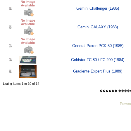
Gemini Challenger (1985)
Gemini GALAXY (1983)
General Paxon PCK-50 (1985)
Goldstar FC-80 / FC-200 (1984)
Gradiente Expert Plus (1989)
Listing Items 1 to 10 of 14
������ ������ F
Powere