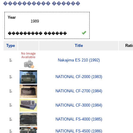
���������� ������
Year
1989
��������� ������
Type
Title
Rat
Nakajima ES 210 (1992)
NATIONAL CF-2000 (1983)
NATIONAL CF-2700 (1984)
NATIONAL CF-3000 (1984)
NATIONAL FS-4000 (1985)
NATIONAL FS-4500 (1986)