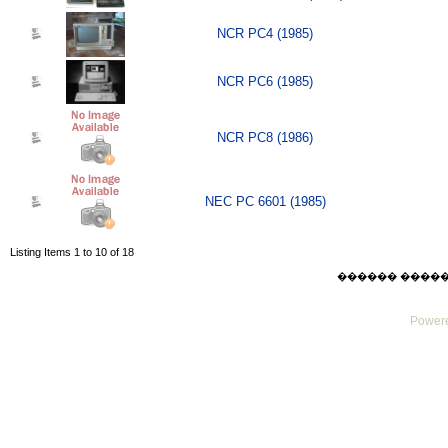
NCR PC4 (1985)
NCR PC6 (1985)
NCR PC8 (1986)
NEC PC 6601 (1985)
Listing Items 1 to 10 of 18
������ ������ Su
Powere