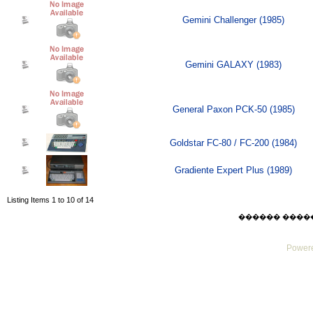
Gemini Challenger (1985)
Gemini GALAXY (1983)
General Paxon PCK-50 (1985)
Goldstar FC-80 / FC-200 (1984)
Gradiente Expert Plus (1989)
Listing Items 1 to 10 of 14
������ ������ F
Powere