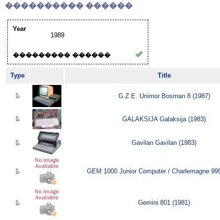
���������� ������
Year
1989
��������� ������
Type
Title
G.Z.E. Unimor Bosman 8 (1987)
GALAKSIJA Galaksija (1983)
Gavilan Gavilan (1983)
GEM 1000 Junior Computer / Charlemagne 999
Gemini 801 (1981)