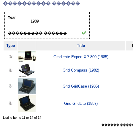
���������� ������
Year
1989
��������� ������
Type
Title
Gradiente Expert XP-800 (1985)
Grid Compass (1982)
Grid GridCase (1985)
Grid GridLite (1987)
Listing Items 11 to 14 of 14
������ ������ F