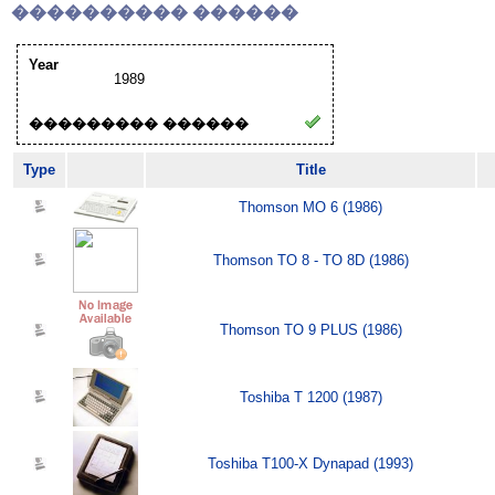
���������� ������
Year
1989
��������� ������
Type
Title
Thomson MO 6 (1986)
Thomson TO 8 - TO 8D (1986)
Thomson TO 9 PLUS (1986)
Toshiba T 1200 (1987)
Toshiba T100-X Dynapad (1993)