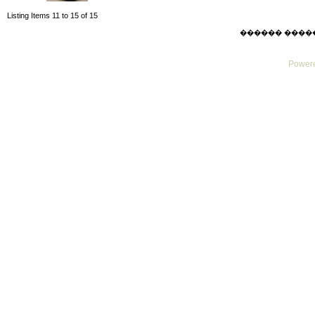
Listing Items 11 to 15 of 15
������ ������ F
Powere