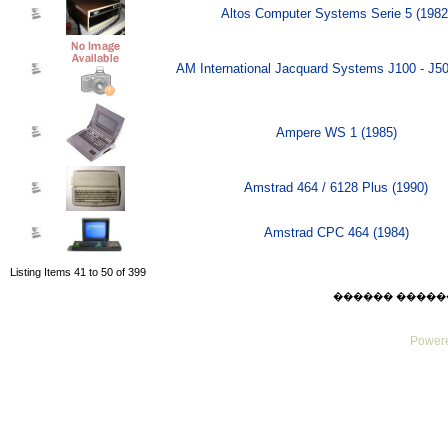
Altos Computer Systems Serie 5 (1982
AM International Jacquard Systems J100 - J50
Ampere WS 1 (1985)
Amstrad 464 / 6128 Plus (1990)
Amstrad CPC 464 (1984)
Listing Items 41 to 50 of 399
������ ������ Thu
Powere