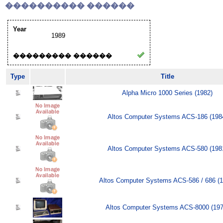
���������� ������
Year
1989
��������� ������
Type
Title
Alpha Micro 1000 Series (1982)
Altos Computer Systems ACS-186 (198
Altos Computer Systems ACS-580 (198
Altos Computer Systems ACS-586 / 686 (1
Altos Computer Systems ACS-8000 (197