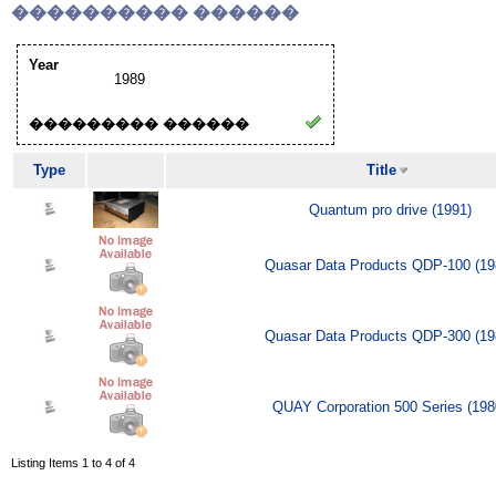
���������� ������
Year
1989
��������� ������
Type
Title
Quantum pro drive (1991)
Quasar Data Products QDP-100 (19
Quasar Data Products QDP-300 (19
QUAY Corporation 500 Series (198
Listing Items 1 to 4 of 4