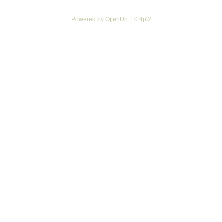
Powered by OpenDb 1.0.4pl2