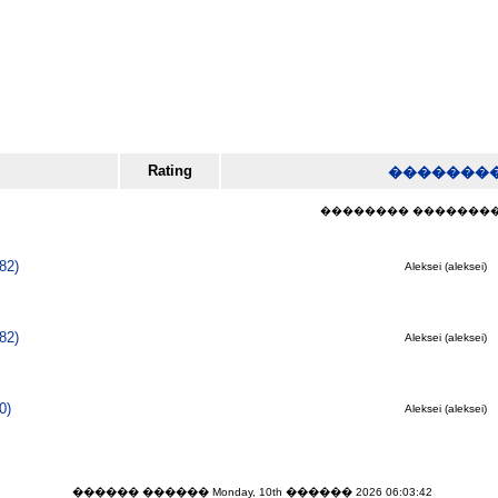
Rating
�������
�������� ���������� (
82)
Aleksei (aleksei)
82)
Aleksei (aleksei)
0)
Aleksei (aleksei)
������ ������ Monday, 10th ������ 2026 06:03:42