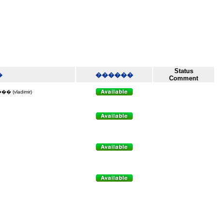
Status
�
������
Comment
vladimir)